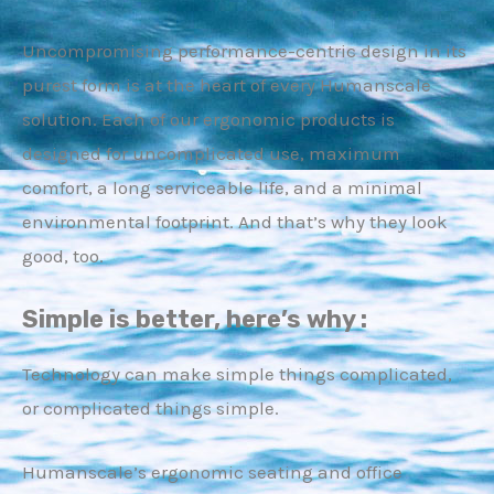
Uncompromising performance-centric design in its
purest form is at the heart of every Humanscale
solution. Each of our ergonomic products is
designed for uncomplicated use, maximum
E
comfort, a long serviceable life, and a minimal
environmental footprint. And that’s why they look
good, too.
Simple is better, here’s why :
Technology can make simple things complicated,
or complicated things simple.
Humanscale’s ergonomic seating and office