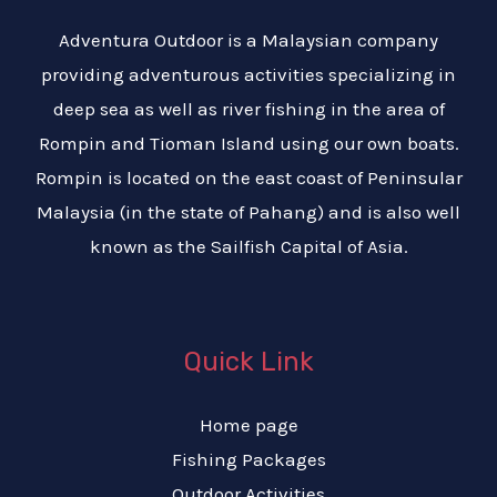
Adventura Outdoor is a Malaysian company
providing adventurous activities specializing in
deep sea as well as river fishing in the area of
Rompin and Tioman Island using our own boats.
Rompin is located on the east coast of Peninsular
Malaysia (in the state of Pahang) and is also well
known as the Sailfish Capital of Asia.
Quick Link
Home page
Fishing Packages
Outdoor Activities