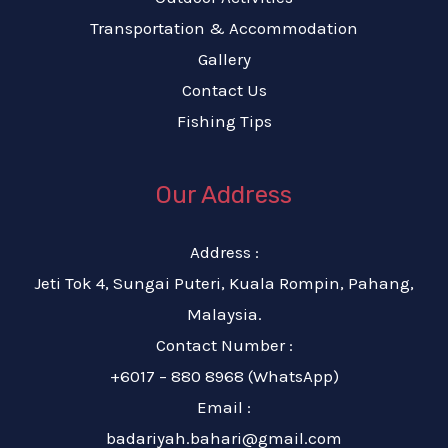
Transportation & Accommodation
Gallery
Contact Us
Fishing Tips
Our Address
Address :
Jeti Tok 4, Sungai Puteri, Kuala Rompin, Pahang,
Malaysia.
Contact Number :
+6017 – 880 8968 (WhatsApp)
Email :
badariyah.bahari@gmail.com