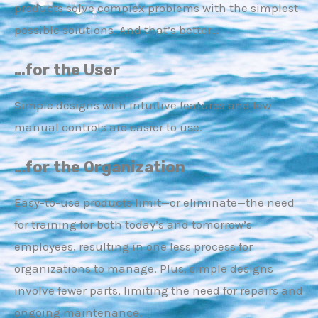
products solve complex problems with the simplest
possible solutions. And that’s better…
…for the User
Simple designs with intuitive features and few
manual controls are easier to use.
…for the Organization
Easy-to-use products limit—or eliminate—the need
for training for both today’s and tomorrow’s
employees, resulting in one less process for
organizations to manage. Plus, simple designs
involve fewer parts, limiting the need for repairs and
ongoing maintenance.