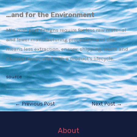
…and for the Environment
E
Minimal-part designs require far less raw material
and fewer manufacturing processes—and that
means less extraction, energy, shipping, waste and
disposal associated with a product’s lifecycle.
source
Post
←
Previous Post
Next Post
→
navigation
About